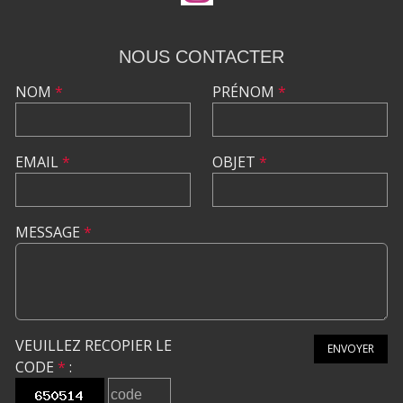
NOUS CONTACTER
NOM
*
PRÉNOM
*
EMAIL
*
OBJET
*
MESSAGE
*
VEUILLEZ RECOPIER LE
ENVOYER
CODE
*
: