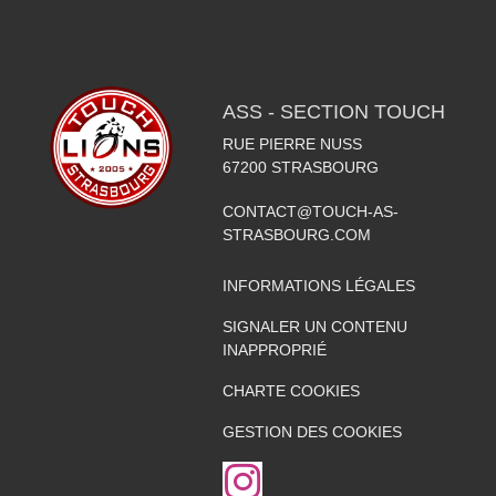
ASS - SECTION TOUCH
RUE PIERRE NUSS
67200
STRASBOURG
CONTACT@TOUCH-AS-
STRASBOURG.COM
INFORMATIONS LÉGALES
SIGNALER UN CONTENU
INAPPROPRIÉ
CHARTE COOKIES
GESTION DES COOKIES