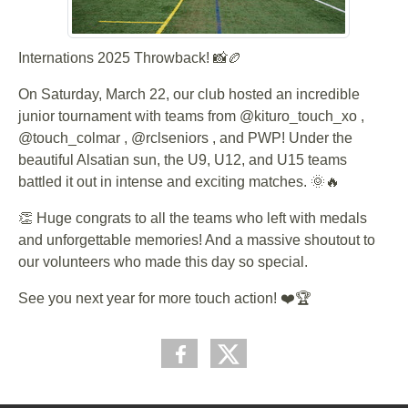
Internations 2025 Throwback! 📸🏉
On Saturday, March 22, our club hosted an incredible
junior tournament with teams from @kituro_touch_xo ,
@touch_colmar , @rclseniors , and PWP! Under the
beautiful Alsatian sun, the U9, U12, and U15 teams
battled it out in intense and exciting matches. 🌞🔥
👏 Huge congrats to all the teams who left with medals
and unforgettable memories! And a massive shoutout to
our volunteers who made this day so special.
See you next year for more touch action! ❤️🏆