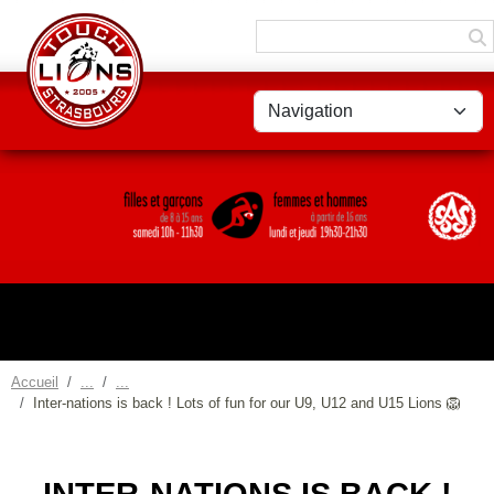
Panneau de gestion des cookies
Accueil
Inter-nations is back ! Lots of fun for our U9, U12 and U15 Lions 🦁
INTER-NATIONS IS BACK !