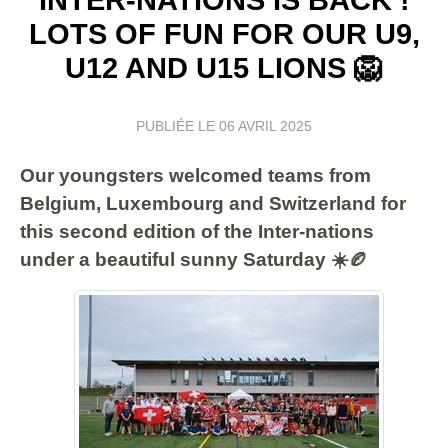
LOTS OF FUN FOR OUR U9,
U12 AND U15 LIONS 🦁
PUBLIÉE LE
06 AVRIL 2025
Our youngsters welcomed teams from
Belgium, Luxembourg and Switzerland for
this second edition of the Inter-nations
under a beautiful sunny Saturday ☀️🏉